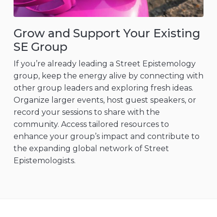
Grow and Support Your Existing
SE Group
If you’re already leading a Street Epistemology
group, keep the energy alive by connecting with
other group leaders and exploring fresh ideas.
Organize larger events, host guest speakers, or
record your sessions to share with the
community. Access tailored resources to
enhance your group’s impact and contribute to
the expanding global network of Street
Epistemologists.