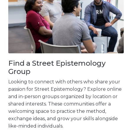
Find a Street Epistemology
Group
Looking to connect with others who share your
passion for Street Epistemology? Explore online
and in-person groups organized by location or
shared interests. These communities offer a
welcoming space to practice the method,
exchange ideas, and grow your skills alongside
like-minded individuals.