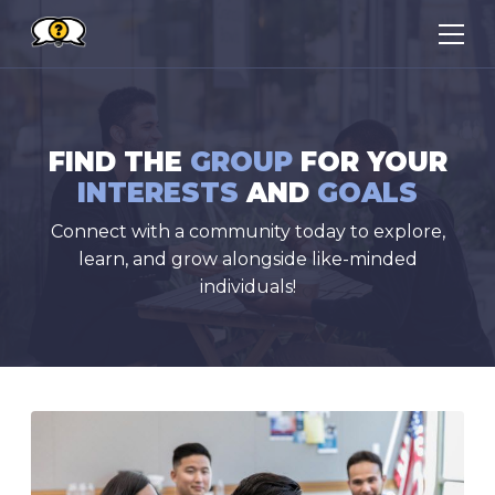
FIND THE
GROUP
FOR YOUR
INTERESTS
AND
GOALS
Connect with a community today to explore,
learn, and grow alongside like-minded
individuals!