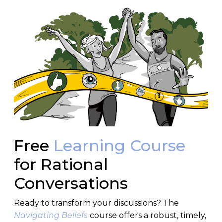
Free
Learning Course
for Rational
Conversations
Ready to transform your discussions? The
Navigating Beliefs
course offers a robust, timely,