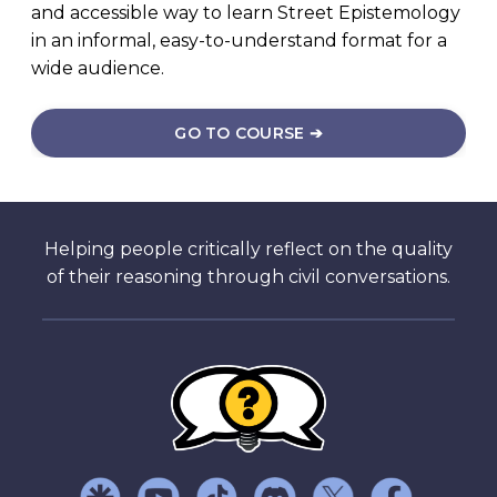
and accessible way to learn Street Epistemology
in an informal, easy-to-understand format for a
wide audience.
GO TO COURSE ➔
Helping people critically reflect on the quality
of their reasoning through civil conversations.