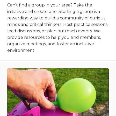
Can’t find a group in your area? Take the
initiative and create one! Starting a group is a
rewarding way to build a community of curious
minds and critical thinkers. Host practice sessions,
lead discussions, or plan outreach events. We
provide resources to help you find members,
organize meetings, and foster an inclusive
environment.