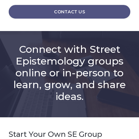
CONTACT US
Connect with Street
Epistemology groups
online or in-person to
learn, grow, and share
ideas.
Start Your Own SE Group